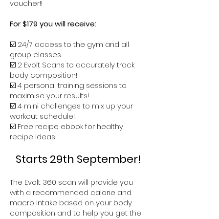
voucher!!
For $179 you will receive:
☑️ 24/7 access to the gym and all
group classes
☑️ 2 Evolt Scans to accurately track
body composition!
☑️ 4 personal training sessions to
maximise your results!
☑️ 4 mini challenges to mix up your
workout schedule!
☑️ Free recipe ebook for healthy
recipe ideas!
Starts 29th September!
The Evolt 360 scan will provide you
with a recommended calorie and
macro intake based on your body
composition and to help you get the