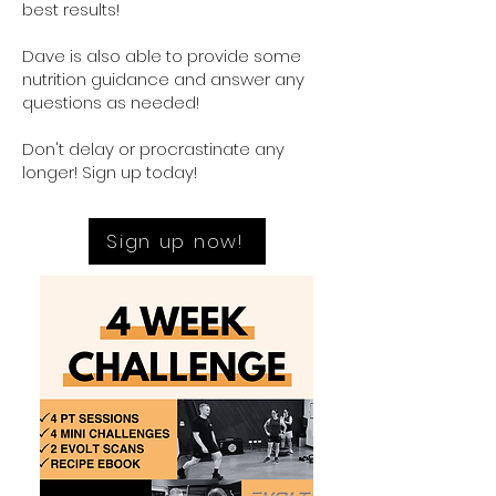
best results!
Dave is also able to provide some
nutrition guidance and answer any
questions as needed!
Don't delay or procrastinate any
longer! Sign up today!
Sign up now!